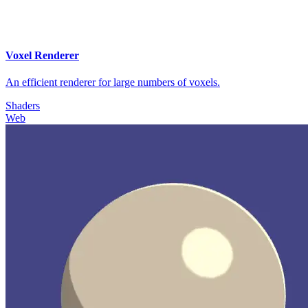
Voxel Renderer
An efficient renderer for large numbers of voxels.
Shaders
Web