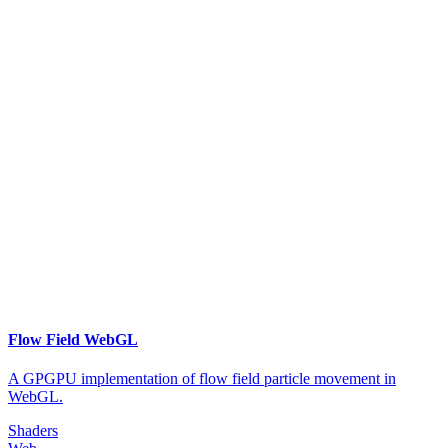
Flow Field WebGL
A GPGPU implementation of flow field particle movement in
WebGL.
Shaders