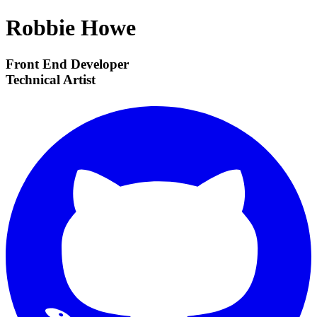
Robbie Howe
Front End Developer
Technical Artist