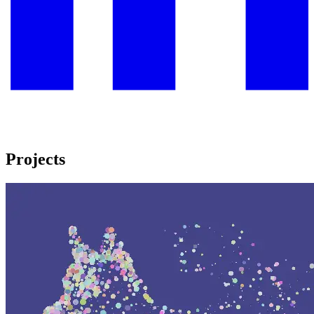
Projects