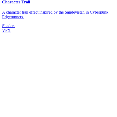
Character Trail
A character trail effect inspired by the Sandevistan in Cyberpunk
Edgerunners.
Shaders
VFX