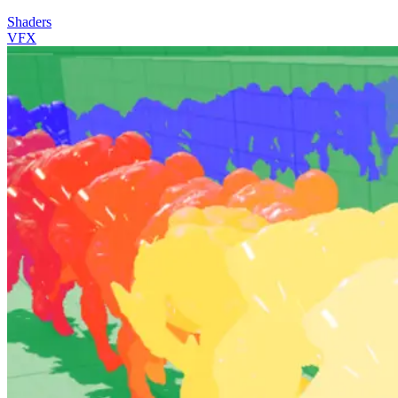
Shaders
VFX