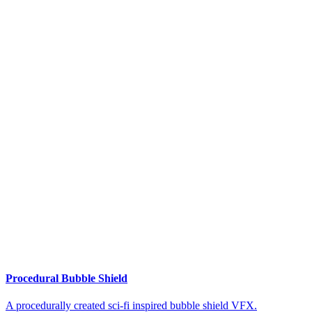
Procedural Bubble Shield
A procedurally created sci-fi inspired bubble shield VFX.