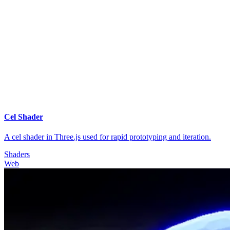
Cel Shader
A cel shader in Three.js used for rapid prototyping and iteration.
Shaders
Web