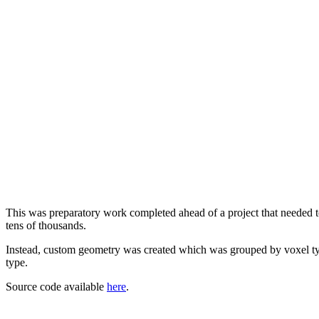
This was preparatory work completed ahead of a project that needed to
tens of thousands.
Instead, custom geometry was created which was grouped by voxel type
type.
Source code available
here
.