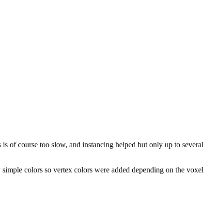
is of course too slow, and instancing helped but only up to several
y simple colors so vertex colors were added depending on the voxel