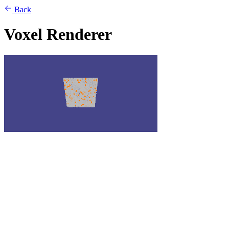
Back
Voxel Renderer