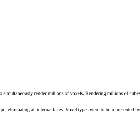
 simultaneously render millions of voxels. Rendering millions of cubes 
, eliminating all internal faces. Voxel types were to be represented b